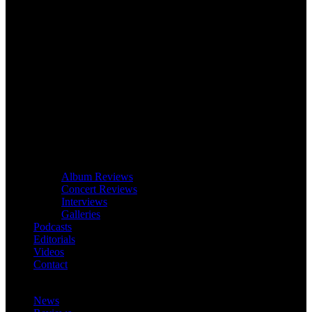
Album Reviews
Concert Reviews
Interviews
Galleries
Podcasts
Editorials
Videos
Contact
News