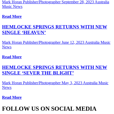
Mark Horan Publisher/Photographer
September 28, 2023
Australia
Music News
Read More
HEMLOCKE SPRINGS RETURNS WITH NEW
SINGLE ‘HEAVUN’
Mark Horan Publisher/Photographer
June 12, 2023
Australia Music
News
Read More
HEMLOCKE SPRINGS RETURNS WITH NEW
SINGLE ‘SEVER THE BLIGHT’
Mark Horan Publisher/Photographer
May 3, 2023
Australia Music
News
Read More
FOLLOW US ON SOCIAL MEDIA