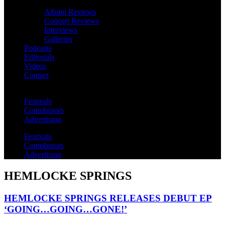
Album Reviews
Concert Reviews
Interviews
Galleries
Podcasts
Editorials
Videos
Contact
Festivals
Contributors
Advertising
Festivals
Contributors
Advertising
HEMLOCKE SPRINGS
HEMLOCKE SPRINGS RELEASES DEBUT EP
‘GOING…GOING…GONE!’