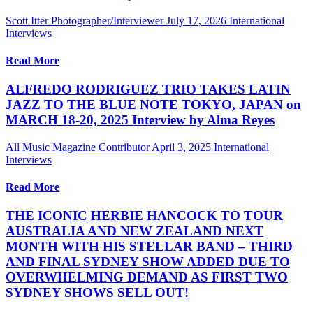
Scott Itter Photographer/Interviewer
July 17, 2026
International
Interviews
Read More
ALFREDO RODRIGUEZ TRIO TAKES LATIN
JAZZ TO THE BLUE NOTE TOKYO, JAPAN on
MARCH 18-20, 2025 Interview by Alma Reyes
All Music Magazine Contributor
April 3, 2025
International
Interviews
Read More
THE ICONIC HERBIE HANCOCK TO TOUR
AUSTRALIA AND NEW ZEALAND NEXT
MONTH WITH HIS STELLAR BAND – THIRD
AND FINAL SYDNEY SHOW ADDED DUE TO
OVERWHELMING DEMAND AS FIRST TWO
SYDNEY SHOWS SELL OUT!