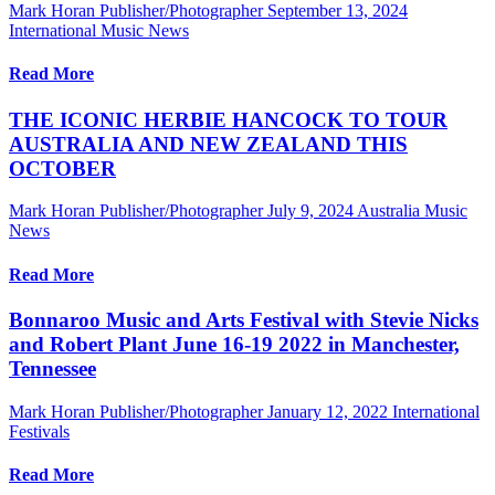
Mark Horan Publisher/Photographer
September 13, 2024
International Music News
Read More
THE ICONIC HERBIE HANCOCK TO TOUR
AUSTRALIA AND NEW ZEALAND THIS
OCTOBER
Mark Horan Publisher/Photographer
July 9, 2024
Australia Music
News
Read More
Bonnaroo Music and Arts Festival with Stevie Nicks
and Robert Plant June 16-19 2022 in Manchester,
Tennessee
Mark Horan Publisher/Photographer
January 12, 2022
International
Festivals
Read More