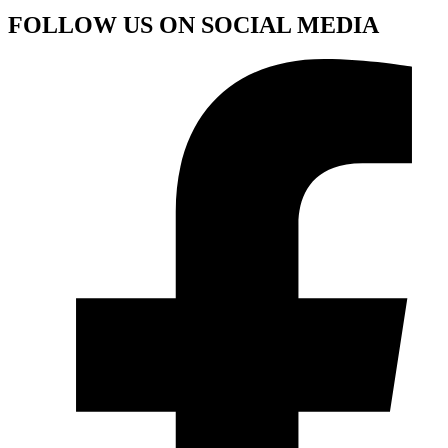
FOLLOW US ON SOCIAL MEDIA