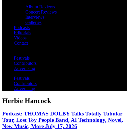
Album Reviews
Concert Reviews
Interviews
Galleries
Podcasts
Editorials
Videos
Contact
Festivals
Contributors
Advertising
Festivals
Contributors
Advertising
Herbie Hancock
Podcast: THOMAS DOLBY Talks Totally Tubular
Tour, Lost Toy People Band, AI Technology, Novel,
New Music, More July 17, 2026