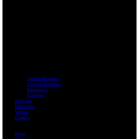
Album Reviews
Concert Reviews
Interviews
Galleries
Podcasts
Editorials
Videos
Contact
News