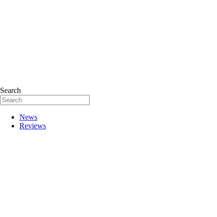
Search
News
Reviews