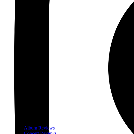
Album Reviews
Concert Reviews