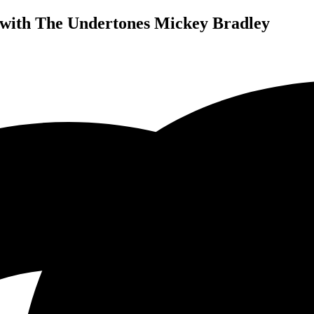
with The Undertones Mickey Bradley