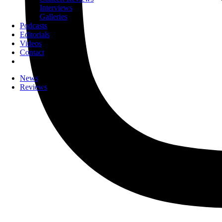
Interviews
Galleries
Podcasts
Editorials
Videos
Contact
News
Reviews