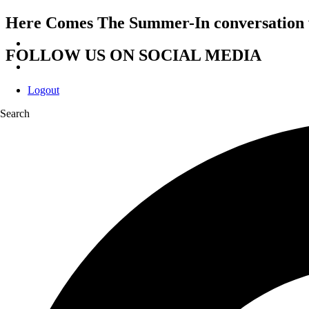
Here Comes The Summer-In conversation 
FOLLOW US ON SOCIAL MEDIA
Logout
Search