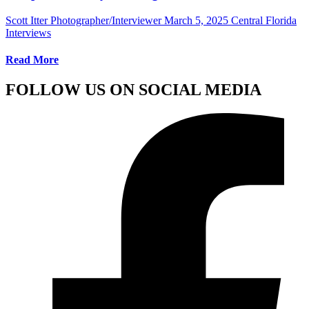
Scott Itter Photographer/Interviewer
March 5, 2025
Central Florida
Interviews
Read More
FOLLOW US ON SOCIAL MEDIA