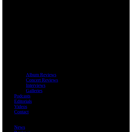
Album Reviews
Concert Reviews
Interviews
Galleries
Podcasts
Editorials
Videos
Contact
News