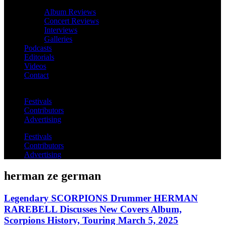
Album Reviews
Concert Reviews
Interviews
Galleries
Podcasts
Editorials
Videos
Contact
Festivals
Contributors
Advertising
Festivals
Contributors
Advertising
herman ze german
Legendary SCORPIONS Drummer HERMAN
RAREBELL Discusses New Covers Album,
Scorpions History, Touring March 5, 2025