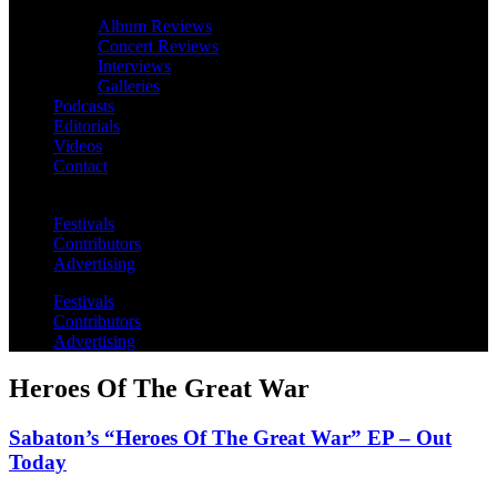
Album Reviews
Concert Reviews
Interviews
Galleries
Podcasts
Editorials
Videos
Contact
Festivals
Contributors
Advertising
Festivals
Contributors
Advertising
Heroes Of The Great War
Sabaton’s “Heroes Of The Great War” EP – Out
Today