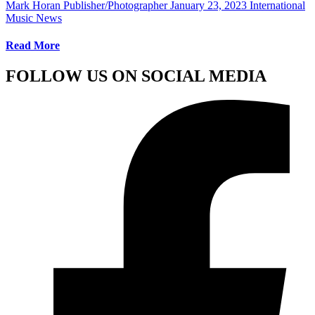
Mark Horan Publisher/Photographer
January 23, 2023
International
Music News
Read More
FOLLOW US ON SOCIAL MEDIA