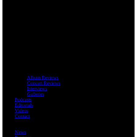
Album Reviews
Concert Reviews
Interviews
Galleries
Podcasts
Editorials
Videos
Contact
News