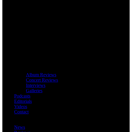
Album Reviews
Concert Reviews
Interviews
Galleries
Podcasts
Editorials
Videos
Contact
News