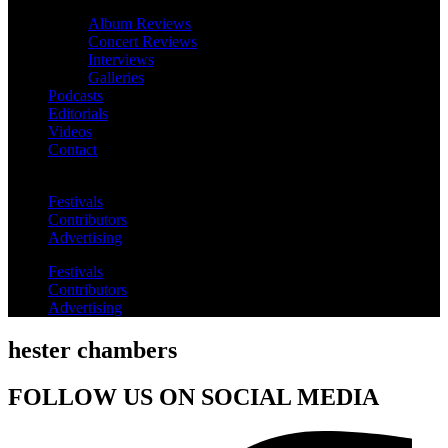
Album Reviews
Concert Reviews
Interviews
Galleries
Podcasts
Editorials
Videos
Contact
Festivals
Contributors
Advertising
Festivals
Contributors
Advertising
hester chambers
FOLLOW US ON SOCIAL MEDIA