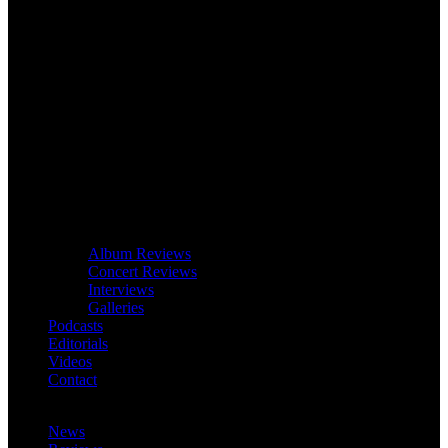
Album Reviews
Concert Reviews
Interviews
Galleries
Podcasts
Editorials
Videos
Contact
News