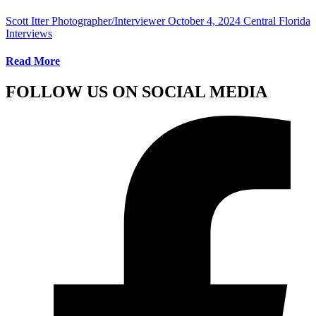
Scott Itter Photographer/Interviewer
October 4, 2024
Central Florida
Interviews
Read More
FOLLOW US ON SOCIAL MEDIA