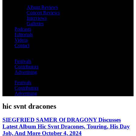
Album Reviews
Concert Reviews
Interviews
Galleries
Podcasts
Editorials
Videos
Contact
Festivals
Contributors
Advertising
Festivals
Contributors
Advertising
hic svnt dracones
SIEGFRIED SAMER Of DRAGONY Discusses
Latest Album Hic Svnt Dracones, Touring, His Day
Job, And More October 4, 2024