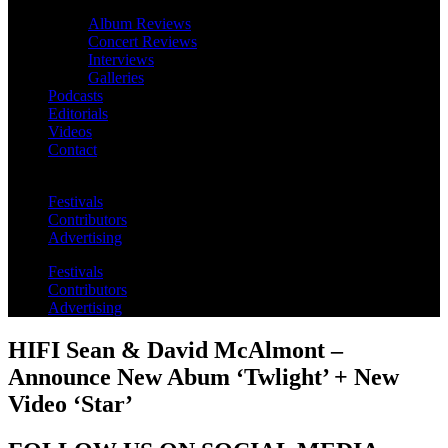
Album Reviews
Concert Reviews
Interviews
Galleries
Podcasts
Editorials
Videos
Contact
Festivals
Contributors
Advertising
Festivals
Contributors
Advertising
HIFI Sean & David McAlmont –
Announce New Abum ‘Twlight’ + New
Video ‘Star’