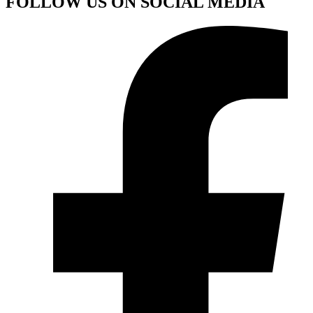
FOLLOW US ON SOCIAL MEDIA