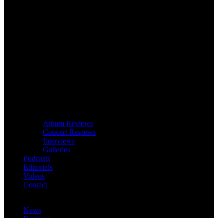
Album Reviews
Concert Reviews
Interviews
Galleries
Podcasts
Editorials
Videos
Contact
News