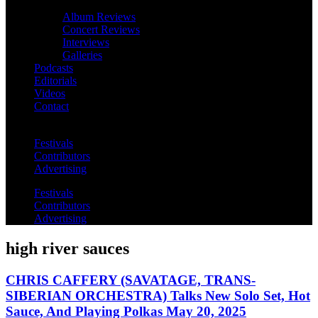
Album Reviews
Concert Reviews
Interviews
Galleries
Podcasts
Editorials
Videos
Contact
Festivals
Contributors
Advertising
Festivals
Contributors
Advertising
high river sauces
CHRIS CAFFERY (SAVATAGE, TRANS-
SIBERIAN ORCHESTRA) Talks New Solo Set, Hot
Sauce, And Playing Polkas May 20, 2025