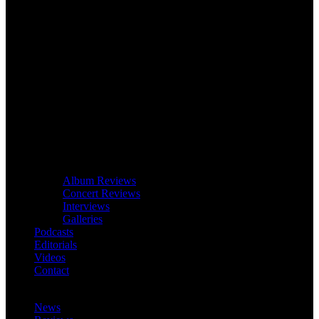
Album Reviews
Concert Reviews
Interviews
Galleries
Podcasts
Editorials
Videos
Contact
News