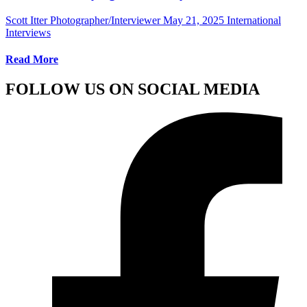
Scott Itter Photographer/Interviewer
May 21, 2025
International
Interviews
Read More
FOLLOW US ON SOCIAL MEDIA