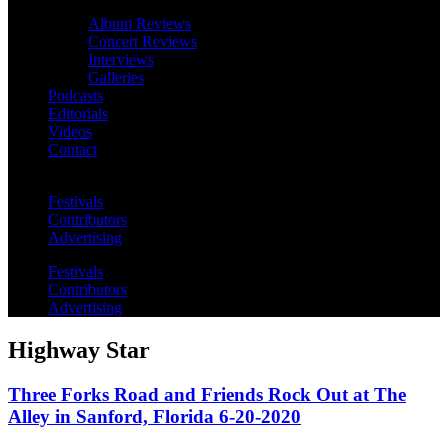
Album Reviews
Concert Reviews
Interviews
Galleries
Podcasts
Editorials
Videos
Contact
Festivals
Contributors
Advertising
Festivals
Contributors
Advertising
Highway Star
Three Forks Road and Friends Rock Out at The
Alley in Sanford, Florida 6-20-2020