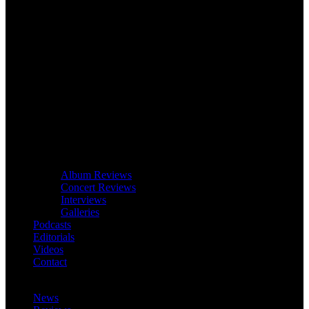
Album Reviews
Concert Reviews
Interviews
Galleries
Podcasts
Editorials
Videos
Contact
News