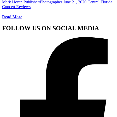
Mark Horan Publisher/Photographer
June 21, 2020
Central Florida
Concert Reviews
Read More
FOLLOW US ON SOCIAL MEDIA