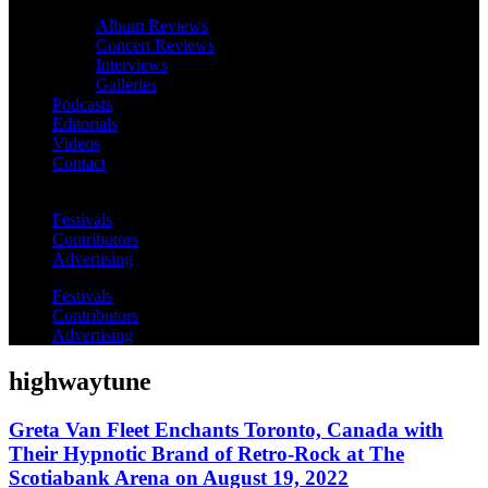
Album Reviews
Concert Reviews
Interviews
Galleries
Podcasts
Editorials
Videos
Contact
Festivals
Contributors
Advertising
Festivals
Contributors
Advertising
highwaytune
Greta Van Fleet Enchants Toronto, Canada with
Their Hypnotic Brand of Retro-Rock at The
Scotiabank Arena on August 19, 2022