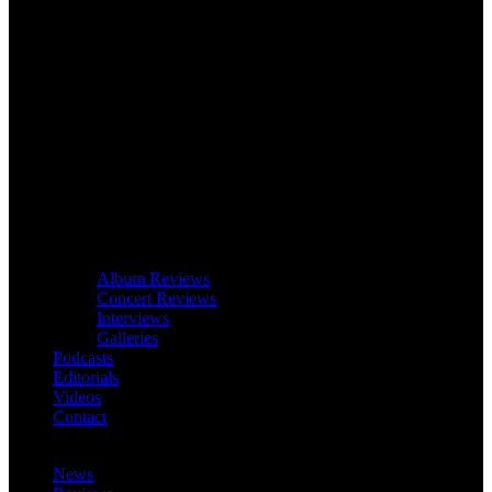
Album Reviews
Concert Reviews
Interviews
Galleries
Podcasts
Editorials
Videos
Contact
News