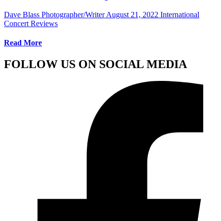
Dave Blass Photographer/Writer
August 21, 2022
International
Concert Reviews
Read More
FOLLOW US ON SOCIAL MEDIA