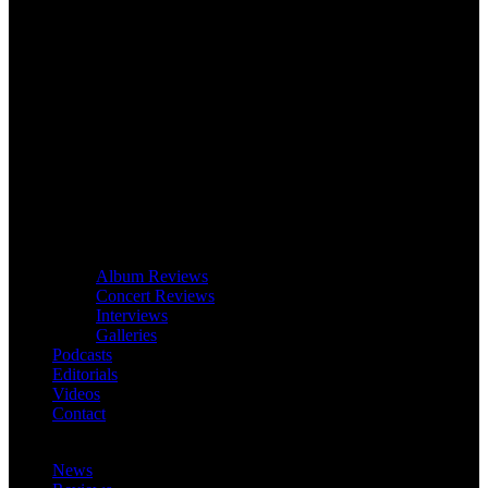
Album Reviews
Concert Reviews
Interviews
Galleries
Podcasts
Editorials
Videos
Contact
News