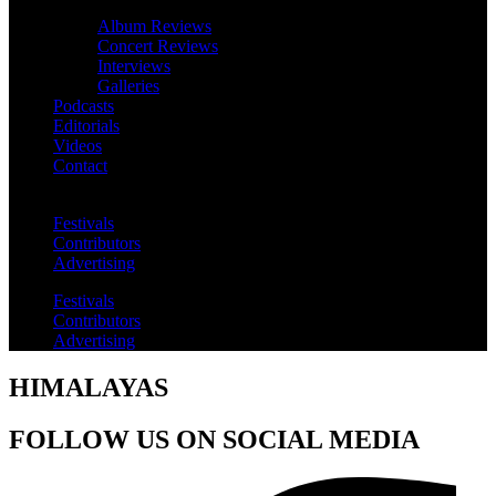
Album Reviews
Concert Reviews
Interviews
Galleries
Podcasts
Editorials
Videos
Contact
Festivals
Contributors
Advertising
Festivals
Contributors
Advertising
HIMALAYAS
FOLLOW US ON SOCIAL MEDIA