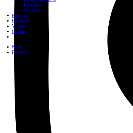
Interviews
Galleries
Podcasts
Editorials
Videos
Contact
News
Reviews