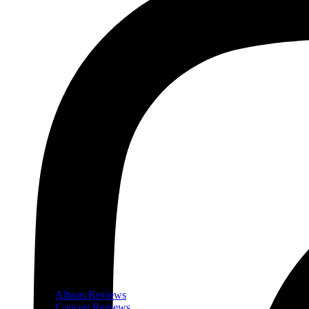
Album Reviews
Concert Reviews