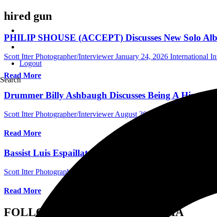
hired gun
PHILIP SHOUSE (ACCEPT) Discusses New Solo Album,
Scott Itter Photographer/Interviewer
January 24, 2026
International I
Logout
Read More
Search
Drummer Billy Ashbaugh Discusses Being A Hired G
Scott Itter Photographer/Interviewer
August 30, 2023
Australia Music
Read More
Bassist Luis Espaillat Discusses Session Work, Picks,
Scott Itter Photographer/Interviewer
September 23, 2022
General
Read More
FOLLOW US ON SOCIAL MEDIA