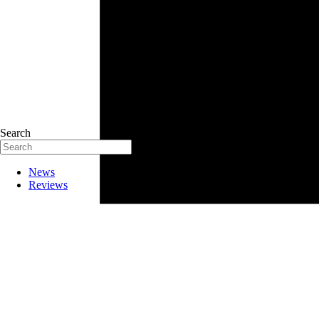
Search
News
Reviews