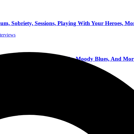
 Sobriety, Sessions, Playing With Your Heroes, Mor
nterviews
un, Playing With NSYNC, The Moody Blues, And Mor
 Interviews
 Strings, And Family 9/22/2022