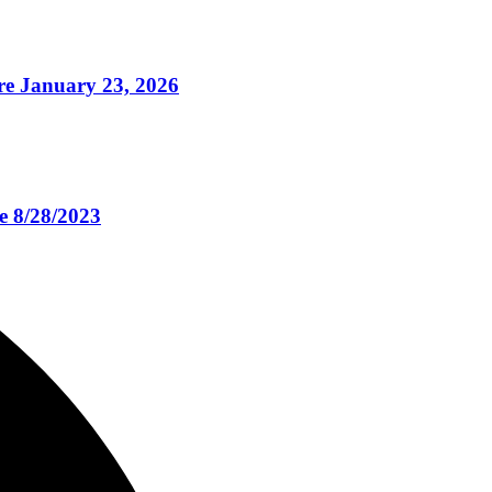
e January 23, 2026
e 8/28/2023