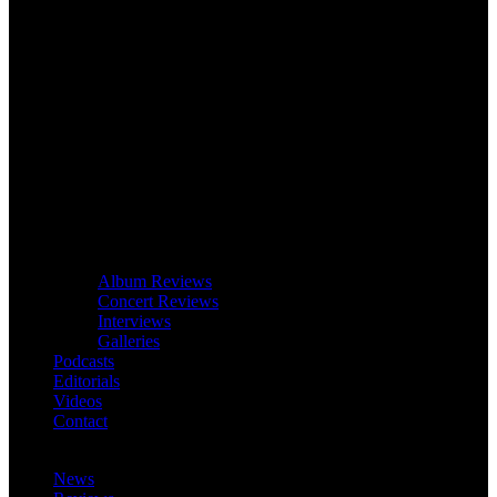
Album Reviews
Concert Reviews
Interviews
Galleries
Podcasts
Editorials
Videos
Contact
News