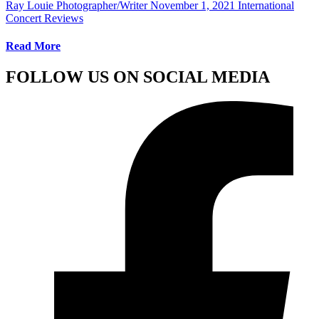
Ray Louie Photographer/Writer
November 1, 2021
International
Concert Reviews
Read More
FOLLOW US ON SOCIAL MEDIA