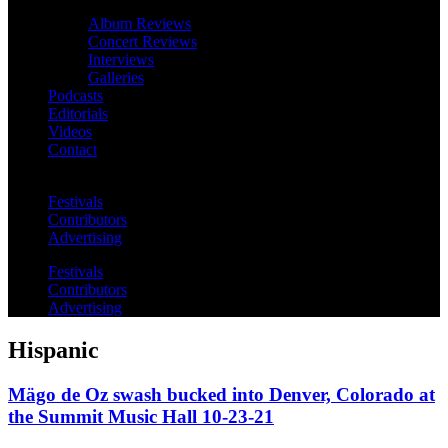
Album Reviews
Concert Reviews
Interviews
Galleries
Podcasts
Editorials
Videos
Contact
Festivals
Contributors
Advertising
Festivals
Contributors
Advertising
Hispanic
Mägo de Oz swash bucked into Denver, Colorado at
the Summit Music Hall 10-23-21