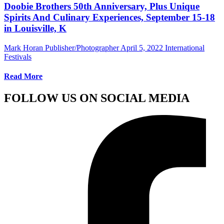
Doobie Brothers 50th Anniversary, Plus Unique
Spirits And Culinary Experiences, September 15-18
in Louisville, K
Mark Horan Publisher/Photographer
April 5, 2022
International
Festivals
Read More
FOLLOW US ON SOCIAL MEDIA