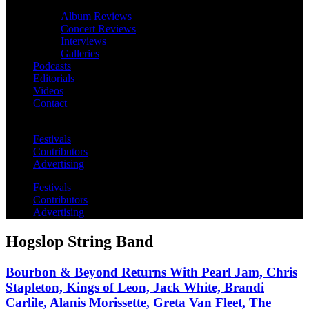
Album Reviews
Concert Reviews
Interviews
Galleries
Podcasts
Editorials
Videos
Contact
Festivals
Contributors
Advertising
Festivals
Contributors
Advertising
Hogslop String Band
Bourbon & Beyond Returns With Pearl Jam, Chris
Stapleton, Kings of Leon, Jack White, Brandi
Carlile, Alanis Morissette, Greta Van Fleet, The