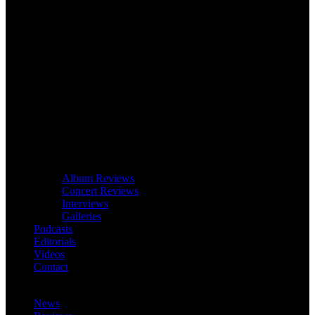
Album Reviews
Concert Reviews
Interviews
Galleries
Podcasts
Editorials
Videos
Contact
News