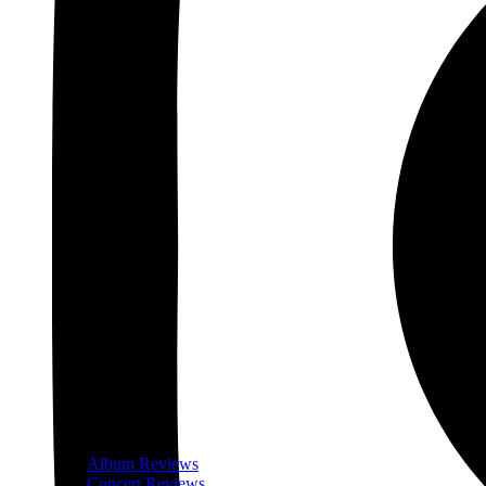
Album Reviews
Concert Reviews