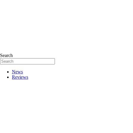
Search
News
Reviews