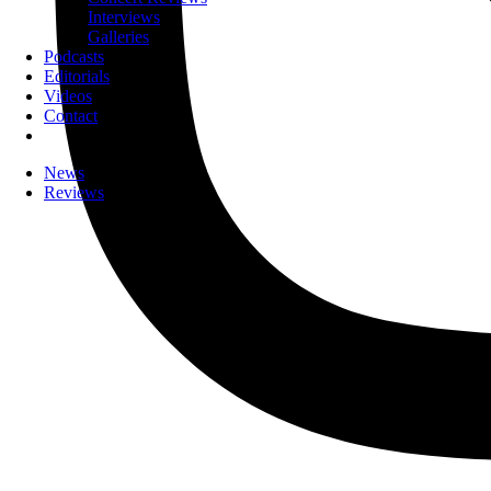
Interviews
Galleries
Podcasts
Editorials
Videos
Contact
News
Reviews