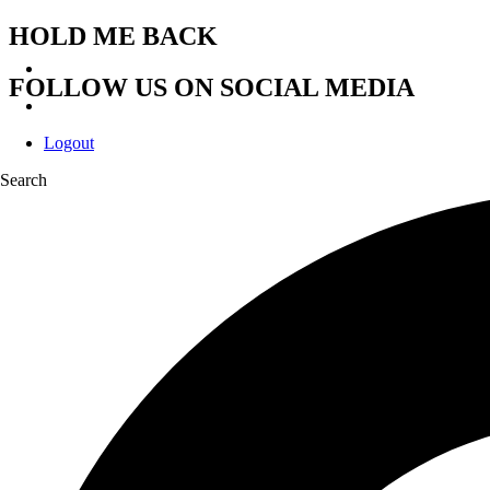
HOLD ME BACK
FOLLOW US ON SOCIAL MEDIA
Logout
Search