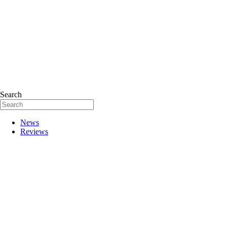
Search
News
Reviews