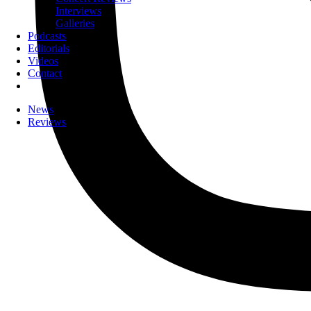
Interviews
Galleries
Podcasts
Editorials
Videos
Contact
News
Reviews