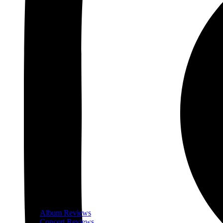
Album Reviews
Concert Reviews