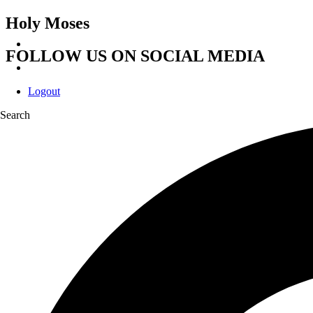
Holy Moses
FOLLOW US ON SOCIAL MEDIA
Logout
Search