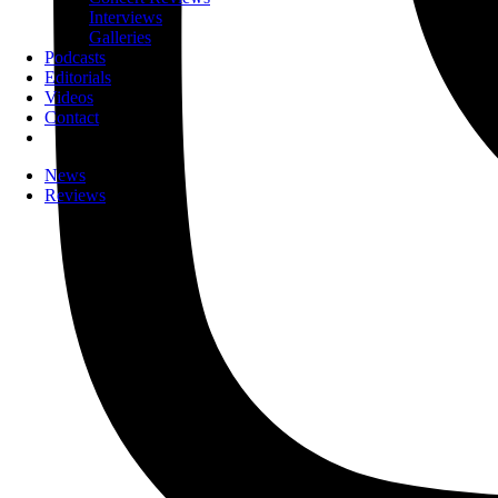
Interviews
Galleries
Podcasts
Editorials
Videos
Contact
News
Reviews