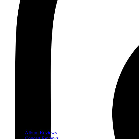
Album Reviews
Concert Reviews