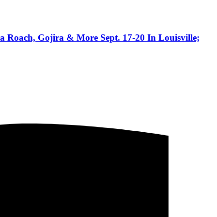
 Roach, Gojira & More Sept. 17-20 In Louisville;