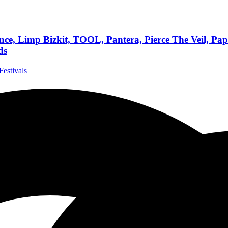
, Limp Bizkit, TOOL, Pantera, Pierce The Veil, Papa
ds
Festivals