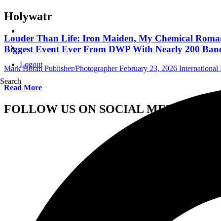
Holywatr
Louder Than Life: Iron Maiden, My Chemical Romance
Biggest Event Ever From DWP With Nearly 200 Ban
Logout
Mark Horan Publisher/Photographer
February 23, 2026
International 
Search
Read More
FOLLOW US ON SOCIAL MEDIA