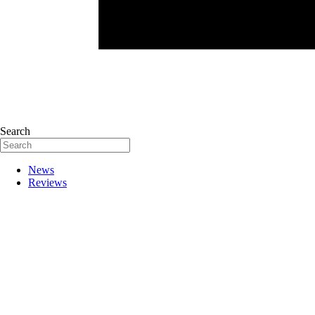
Search
News
Reviews