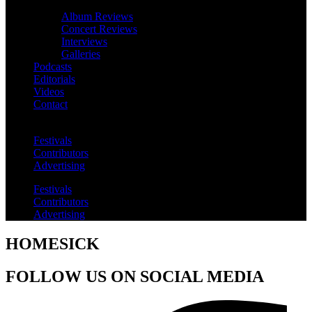
Album Reviews
Concert Reviews
Interviews
Galleries
Podcasts
Editorials
Videos
Contact
Festivals
Contributors
Advertising
Festivals
Contributors
Advertising
HOMESICK
FOLLOW US ON SOCIAL MEDIA