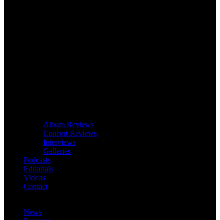
Album Reviews
Concert Reviews
Interviews
Galleries
Podcasts
Editorials
Videos
Contact
News