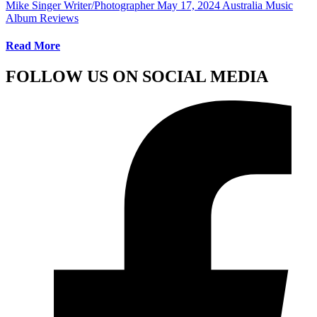
Mike Singer Writer/Photographer
May 17, 2024
Australia Music
Album Reviews
Read More
FOLLOW US ON SOCIAL MEDIA