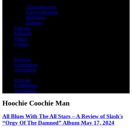
Album Reviews
Concert Reviews
Interviews
Galleries
Podcasts
Editorials
Videos
Contact
Festivals
Contributors
Advertising
Festivals
Contributors
Advertising
Hoochie Coochie Man
All Blues With The All Stars – A Review of Slash's
“Orgy Of The Damned” Album May 17, 2024