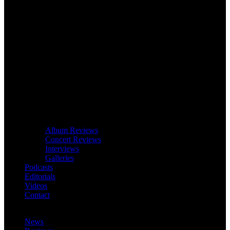
Album Reviews
Concert Reviews
Interviews
Galleries
Podcasts
Editorials
Videos
Contact
News