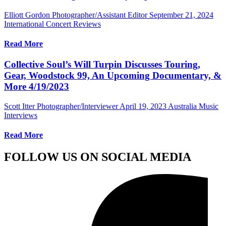
Elliott Gordon Photographer/Assistant Editor
September 21, 2024
International Concert Reviews
Read More
Collective Soul’s Will Turpin Discusses Touring,
Gear, Woodstock 99, An Upcoming Documentary, &
More 4/19/2023
Scott Itter Photographer/Interviewer
April 19, 2023
Australia Music
Interviews
Read More
FOLLOW US ON SOCIAL MEDIA