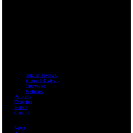
Album Reviews
Concert Reviews
Interviews
Galleries
Podcasts
Editorials
Videos
Contact
News