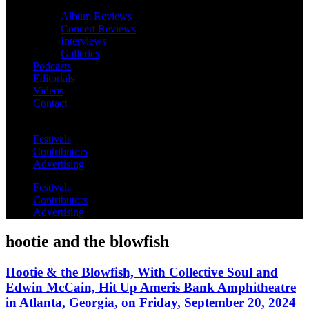
Album Reviews
Concert Reviews
Interviews
Galleries
Podcasts
Editorials
Videos
Contact
Festivals
Contributors
Advertising
Festivals
Contributors
Advertising
hootie and the blowfish
Hootie & the Blowfish, With Collective Soul and
Edwin McCain, Hit Up Ameris Bank Amphitheatre
in Atlanta, Georgia, on Friday, September 20, 2024