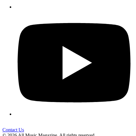
Contact Us
© 2026 All Music Magazine. All rights reserved.