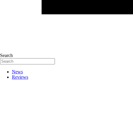
Search
News
Reviews