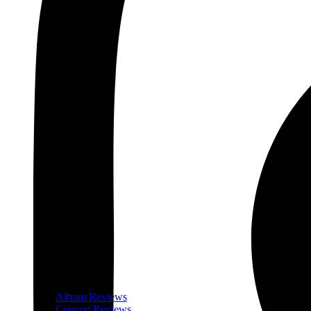
Album Reviews
Concert Reviews