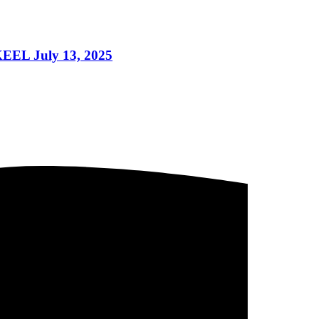
EEL July 13, 2025