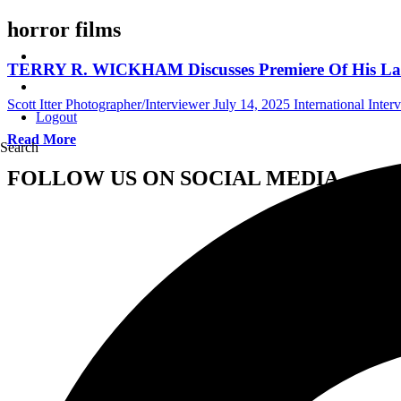
horror films
TERRY R. WICKHAM Discusses Premiere Of His La
Scott Itter Photographer/Interviewer
July 14, 2025
International Inter
Logout
Read More
Search
FOLLOW US ON SOCIAL MEDIA