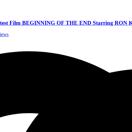
test Film BEGINNING OF THE END Starring RON K
views