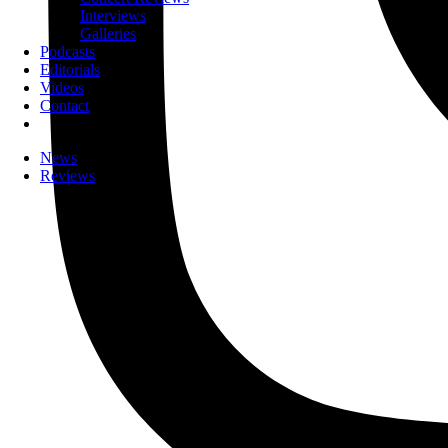
Interviews
Galleries
Podcasts
Editorials
Videos
Contact
News
Reviews