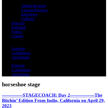
Album Reviews
Concert Reviews
Interviews
Galleries
Podcasts
Editorials
Videos
Contact
Festivals
Contributors
Advertising
Festivals
Contributors
Advertising
horseshoe stage
————–STAGECOACH: Day 2—————-The
Bitchin’ Edition From Indio, California on April 29,
2023