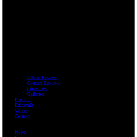
Album Reviews
Concert Reviews
Interviews
Galleries
Podcasts
Editorials
Videos
Contact
News