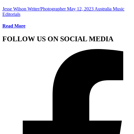
Jesse Wilson Writer/Photographer
May 12, 2023
Australia Music
Editorials
Read More
FOLLOW US ON SOCIAL MEDIA