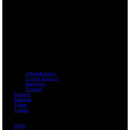
Album Reviews
Concert Reviews
Interviews
Galleries
Podcasts
Editorials
Videos
Contact
News