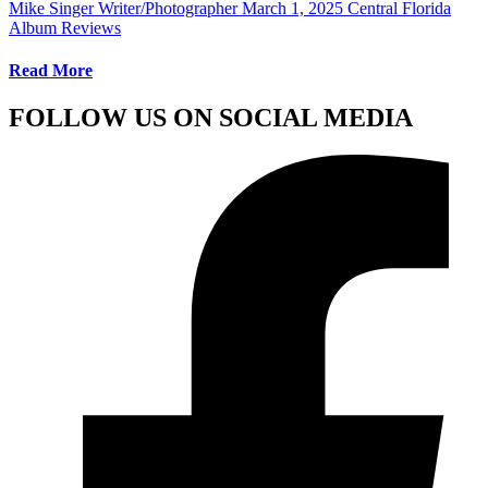
Mike Singer Writer/Photographer
March 1, 2025
Central Florida
Album Reviews
Read More
FOLLOW US ON SOCIAL MEDIA