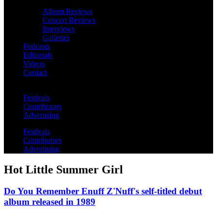
Album Reviews
Concert Reviews
Interviews
Galleries
Podcasts
Editorials
Videos
Contact
Festivals
Contributors
Advertising
Festivals
Contributors
Advertising
Hot Little Summer Girl
Do You Remember Enuff Z'Nuff's self-titled debut
album released in 1989