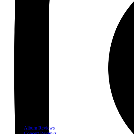
Album Reviews
Concert Reviews