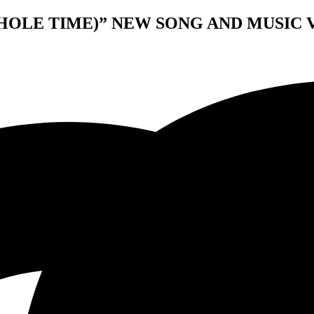
HOLE TIME)” NEW SONG AND MUSIC 