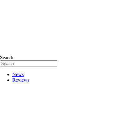
Search
News
Reviews