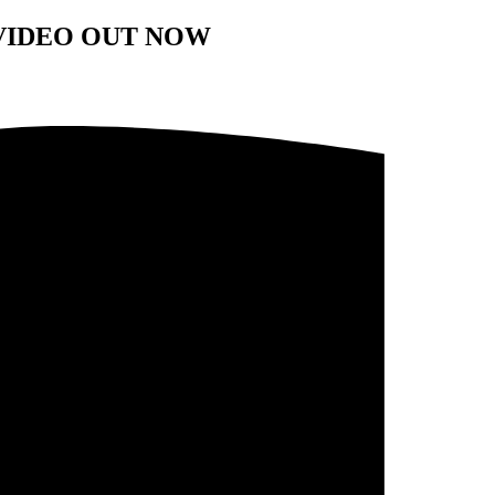
VIDEO OUT NOW