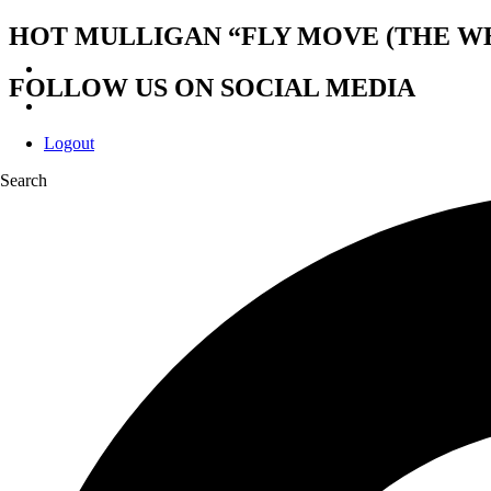
HOT MULLIGAN “FLY MOVE (THE W
FOLLOW US ON SOCIAL MEDIA
Logout
Search