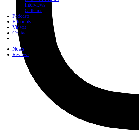
Interviews
Galleries
Podcasts
Editorials
Videos
Contact
News
Reviews