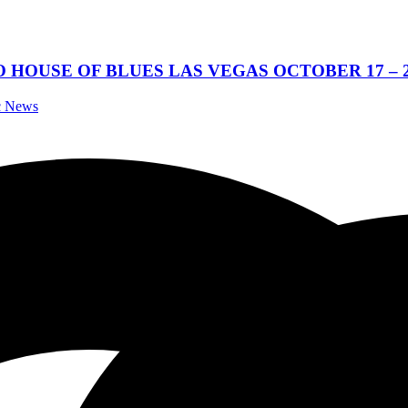
OUSE OF BLUES LAS VEGAS OCTOBER 17 – 25
ic News