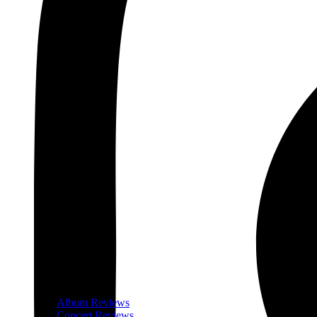
Album Reviews
Concert Reviews