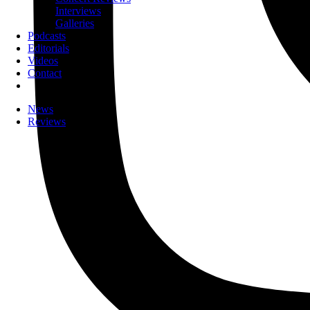
Interviews
Galleries
Podcasts
Editorials
Videos
Contact
News
Reviews