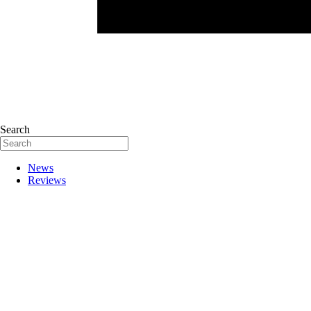
Search
News
Reviews