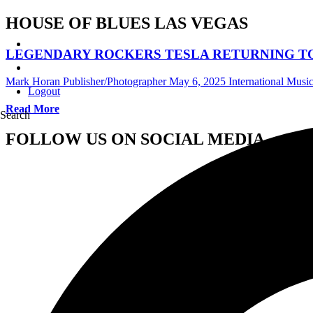
HOUSE OF BLUES LAS VEGAS
LEGENDARY ROCKERS TESLA RETURNING TO H
Mark Horan Publisher/Photographer
May 6, 2025
International Mus
Logout
Read More
Search
FOLLOW US ON SOCIAL MEDIA