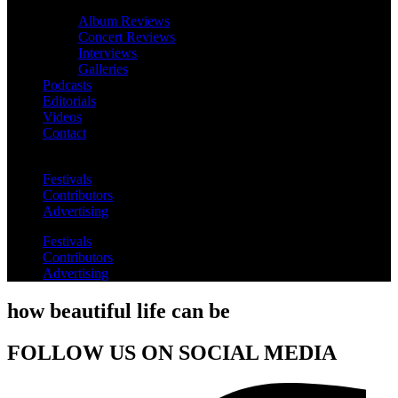
Album Reviews
Concert Reviews
Interviews
Galleries
Podcasts
Editorials
Videos
Contact
Festivals
Contributors
Advertising
Festivals
Contributors
Advertising
how beautiful life can be
FOLLOW US ON SOCIAL MEDIA