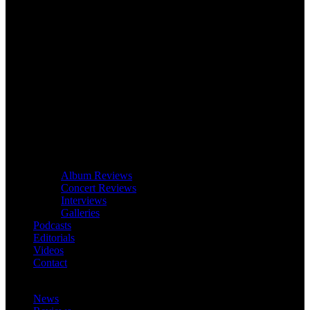
Album Reviews
Concert Reviews
Interviews
Galleries
Podcasts
Editorials
Videos
Contact
News