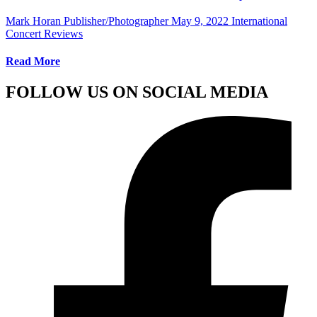
Mark Horan Publisher/Photographer
May 9, 2022
International
Concert Reviews
Read More
FOLLOW US ON SOCIAL MEDIA