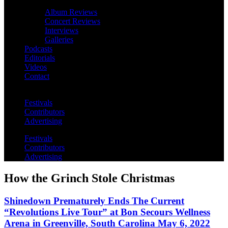
Album Reviews
Concert Reviews
Interviews
Galleries
Podcasts
Editorials
Videos
Contact
Festivals
Contributors
Advertising
Festivals
Contributors
Advertising
How the Grinch Stole Christmas
Shinedown Prematurely Ends The Current
“Revolutions Live Tour” at Bon Secours Wellness
Arena in Greenville, South Carolina May 6, 2022