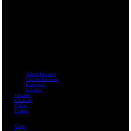
Album Reviews
Concert Reviews
Interviews
Galleries
Podcasts
Editorials
Videos
Contact
News