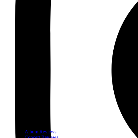
Album Reviews
Concert Reviews