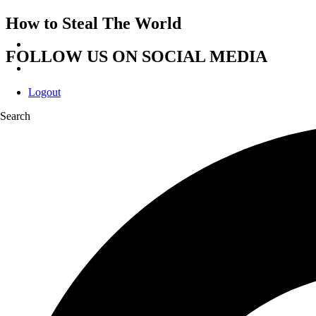
How to Steal The World
FOLLOW US ON SOCIAL MEDIA
Logout
Search