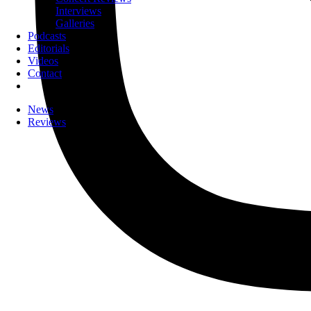
Interviews
Galleries
Podcasts
Editorials
Videos
Contact
News
Reviews