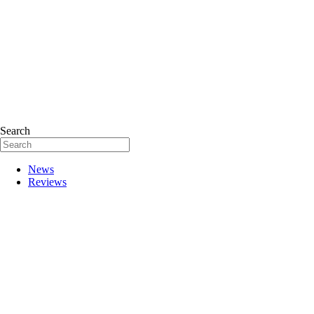
Search
News
Reviews