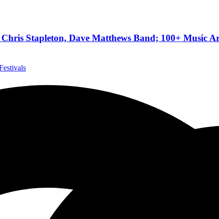
hris Stapleton, Dave Matthews Band; 100+ Music Art
Festivals