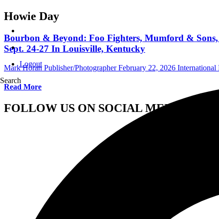
Howie Day
Bourbon & Beyond: Foo Fighters, Mumford & Sons, C
Sept. 24-27 In Louisville, Kentucky
Logout
Mark Horan Publisher/Photographer
February 22, 2026
International 
Search
Read More
FOLLOW US ON SOCIAL MEDIA