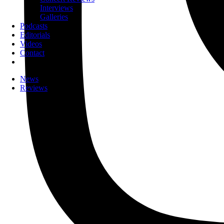
Interviews
Galleries
Podcasts
Editorials
Videos
Contact
News
Reviews