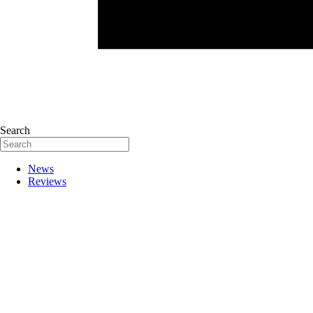
Search
News
Reviews