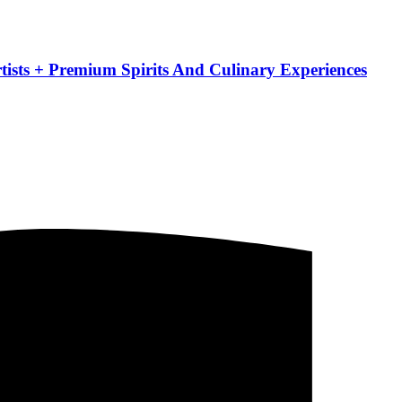
ists + Premium Spirits And Culinary Experiences