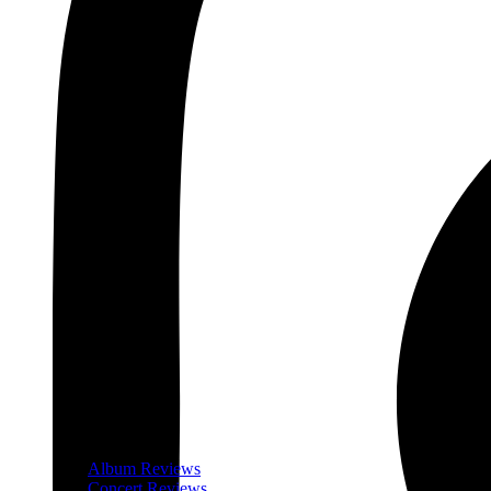
Album Reviews
Concert Reviews