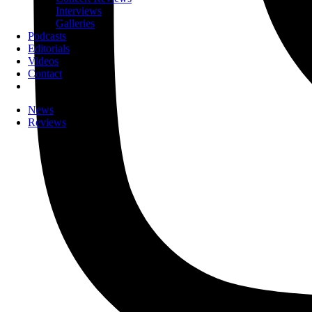
Interviews
Galleries
Podcasts
Editorials
Videos
Contact
News
Reviews