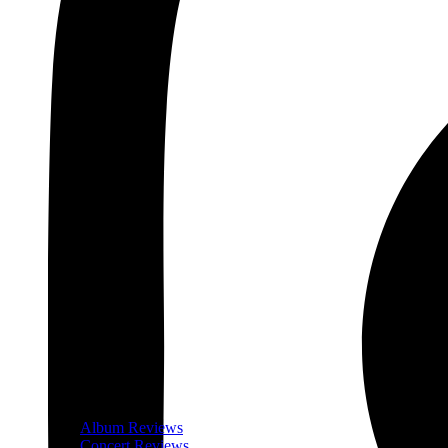
Album Reviews
Concert Reviews