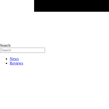
Search
News
Reviews