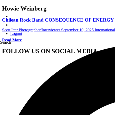
Howie Weinberg
Chilean Rock Band CONSEQUENCE OF ENERGY Hires
Scott Itter Photographer/Interviewer
September 10, 2025
Internationa
Logout
Read More
Search
FOLLOW US ON SOCIAL MEDIA