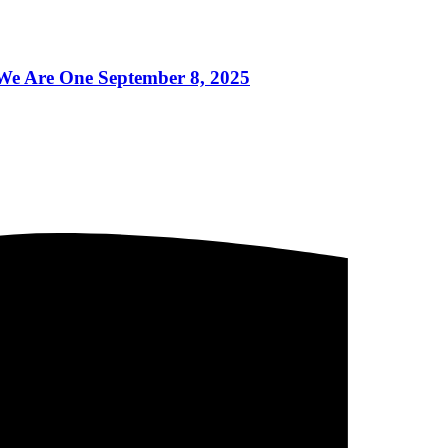
 Are One September 8, 2025