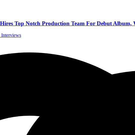
 Top Notch Production Team For Debut Album, We
l Interviews