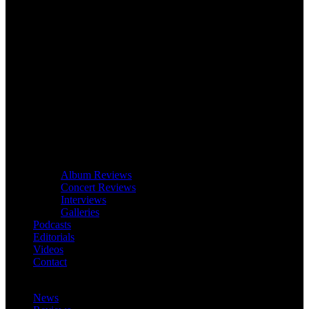
Album Reviews
Concert Reviews
Interviews
Galleries
Podcasts
Editorials
Videos
Contact
News