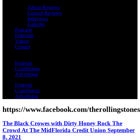
Album Reviews
Concert Reviews
Interviews
Galleries
Podcasts
Editorials
Videos
Contact
Festivals
Contributors
Advertising
Festivals
Contributors
Advertising
https://www.facebook.com/therollingstones
The Black Crowes with Dirty Honey Rock The
Crowd At The MidFlorida Credit Union September
8, 2021