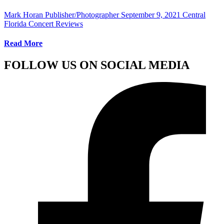
Mark Horan Publisher/Photographer
September 9, 2021
Central
Florida Concert Reviews
Read More
FOLLOW US ON SOCIAL MEDIA