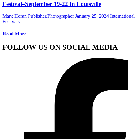
Festival–September 19-22 In Louisville
Mark Horan Publisher/Photographer
January 25, 2024
International
Festivals
Read More
FOLLOW US ON SOCIAL MEDIA