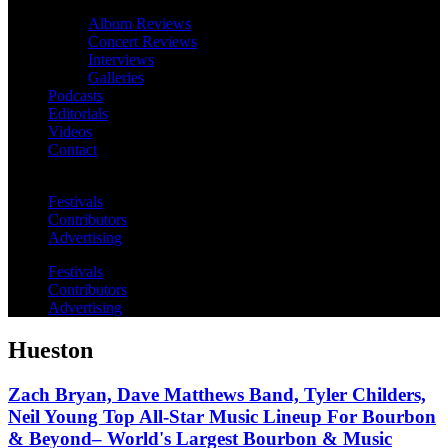
Album Reviews
Concert Reviews
Interviews
Galleries
Podcasts
Editorials
Videos
Contact
Festivals
Contributors
Advertising
Festivals
Contributors
Advertising
Hueston
Zach Bryan, Dave Matthews Band, Tyler Childers,
Neil Young Top All-Star Music Lineup For Bourbon
& Beyond– World's Largest Bourbon & Music