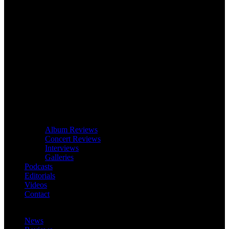
Album Reviews
Concert Reviews
Interviews
Galleries
Podcasts
Editorials
Videos
Contact
News