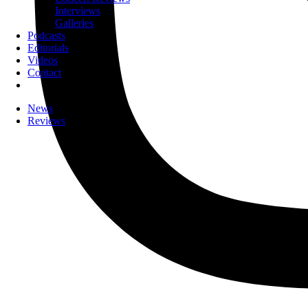
Interviews
Galleries
Podcasts
Editorials
Videos
Contact
News
Reviews