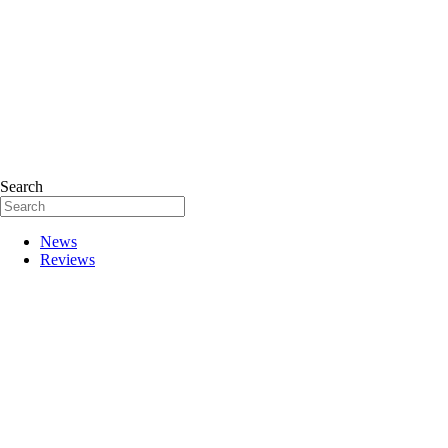
Search
News
Reviews