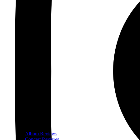
Album Reviews
Concert Reviews