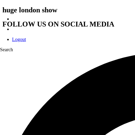
huge london show
FOLLOW US ON SOCIAL MEDIA
Logout
Search