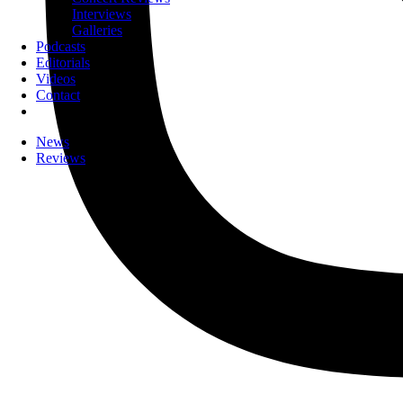
Interviews
Galleries
Podcasts
Editorials
Videos
Contact
News
Reviews