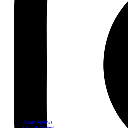
Album Reviews
Concert Reviews