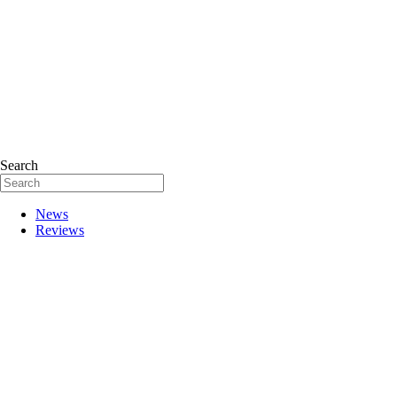
Search
News
Reviews