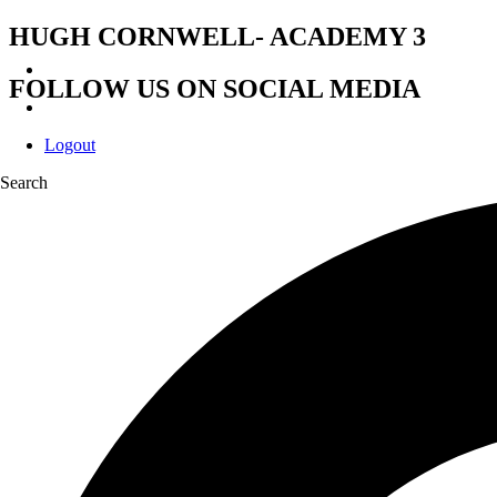
HUGH CORNWELL- ACADEMY 3
FOLLOW US ON SOCIAL MEDIA
Logout
Search