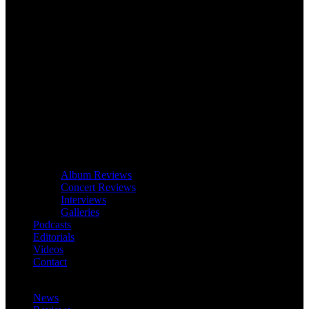
Album Reviews
Concert Reviews
Interviews
Galleries
Podcasts
Editorials
Videos
Contact
News