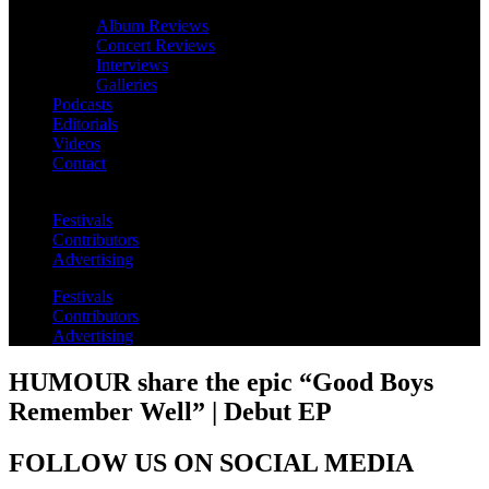
Album Reviews
Concert Reviews
Interviews
Galleries
Podcasts
Editorials
Videos
Contact
Festivals
Contributors
Advertising
Festivals
Contributors
Advertising
HUMOUR share the epic “Good Boys
Remember Well” | Debut EP
FOLLOW US ON SOCIAL MEDIA