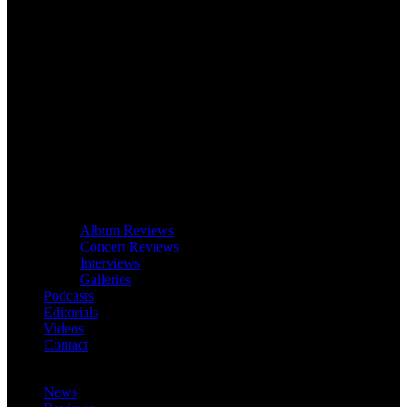
Album Reviews
Concert Reviews
Interviews
Galleries
Podcasts
Editorials
Videos
Contact
News