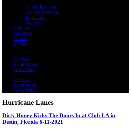
Album Reviews
Concert Reviews
Interviews
Galleries
Podcasts
Editorials
Videos
Contact
Festivals
Contributors
Advertising
Festivals
Contributors
Advertising
Hurricane Lanes
Dirty Honey Kicks The Doors In at Club LA in
Destin, Florida 6-11-2021