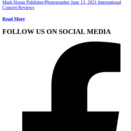
Mark Horan Publisher/Photographer
June 13, 2021
International
Concert Reviews
Read More
FOLLOW US ON SOCIAL MEDIA