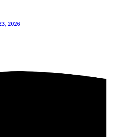
23, 2026