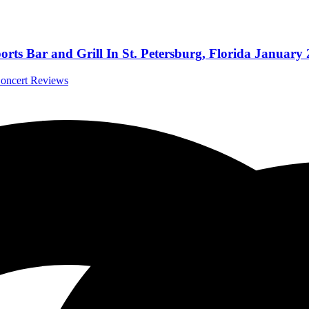
orts Bar and Grill In St. Petersburg, Florida January 
Concert Reviews