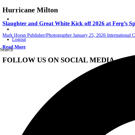
Hurricane Milton
Slaughter and Great White Kick off 2026 at Ferg’s Sp
Mark Horan Publisher/Photographer
January 25, 2026
International 
Logout
Read More
Search
FOLLOW US ON SOCIAL MEDIA