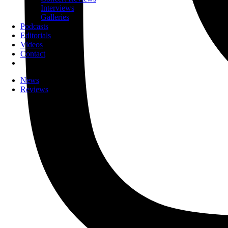
Interviews
Galleries
Podcasts
Editorials
Videos
Contact
News
Reviews