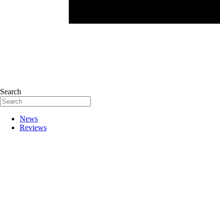
Search
News
Reviews