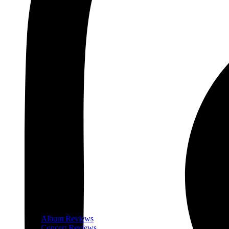
Album Reviews
Concert Reviews