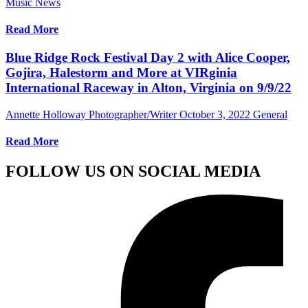
Music News
Read More
Blue Ridge Rock Festival Day 2 with Alice Cooper,
Gojira, Halestorm and More at VIRginia
International Raceway in Alton, Virginia on 9/9/22
Annette Holloway Photographer/Writer
October 3, 2022
General
Read More
FOLLOW US ON SOCIAL MEDIA