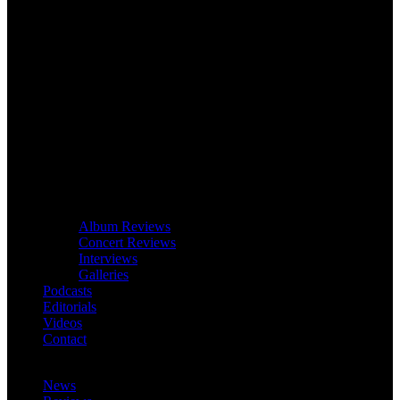
Album Reviews
Concert Reviews
Interviews
Galleries
Podcasts
Editorials
Videos
Contact
News