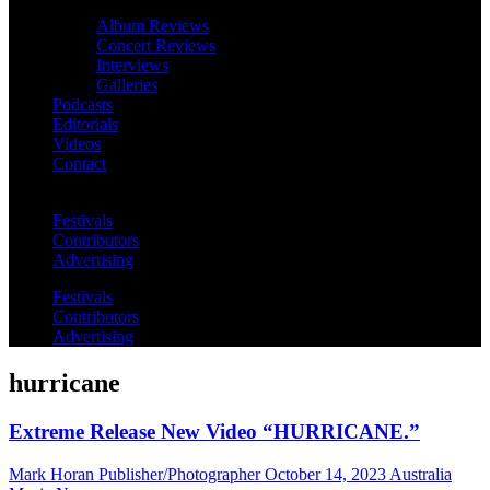
Album Reviews
Concert Reviews
Interviews
Galleries
Podcasts
Editorials
Videos
Contact
Festivals
Contributors
Advertising
Festivals
Contributors
Advertising
hurricane
Extreme Release New Video “HURRICANE.”
Mark Horan Publisher/Photographer
October 14, 2023
Australia