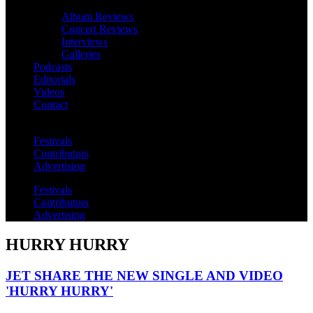
Album Reviews
Concert Reviews
Interviews
Galleries
Podcasts
Editorials
Videos
Contact
Festivals
Contributors
Advertising
Festivals
Contributors
Advertising
HURRY HURRY
JET SHARE THE NEW SINGLE AND VIDEO
'HURRY HURRY'