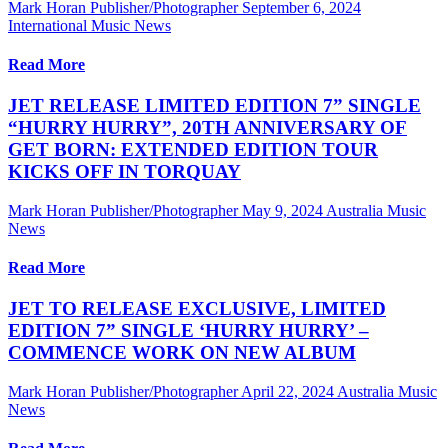
Mark Horan Publisher/Photographer
September 6, 2024
International Music News
Read More
JET RELEASE LIMITED EDITION 7” SINGLE
“HURRY HURRY”, 20TH ANNIVERSARY OF
GET BORN: EXTENDED EDITION TOUR
KICKS OFF IN TORQUAY
Mark Horan Publisher/Photographer
May 9, 2024
Australia Music
News
Read More
JET TO RELEASE EXCLUSIVE, LIMITED
EDITION 7” SINGLE ‘HURRY HURRY’ –
COMMENCE WORK ON NEW ALBUM
Mark Horan Publisher/Photographer
April 22, 2024
Australia Music
News