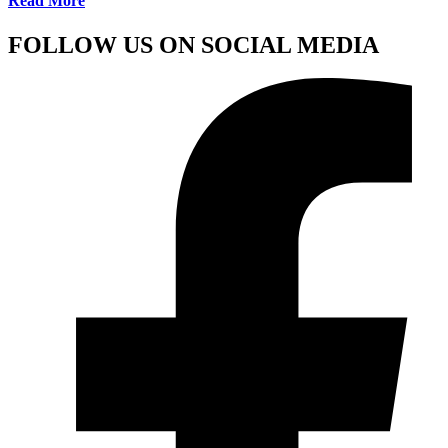
Read More
FOLLOW US ON SOCIAL MEDIA