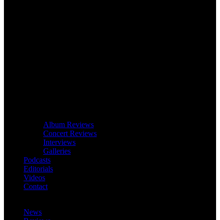
Album Reviews
Concert Reviews
Interviews
Galleries
Podcasts
Editorials
Videos
Contact
News