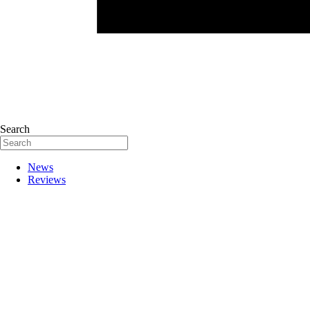
Search
News
Reviews