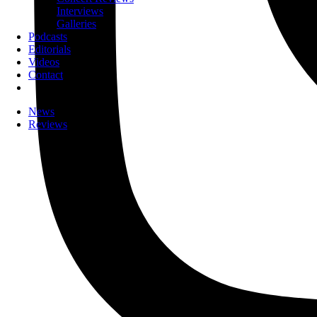
Interviews
Galleries
Podcasts
Editorials
Videos
Contact
News
Reviews