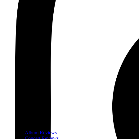
Album Reviews
Concert Reviews