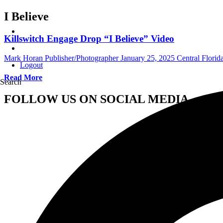
I Believe
Killswitch Engage Drop “I Believe” Video
Mark Horan Publisher/Photographer
January 25, 2025
Central Flori
Logout
Read More
Search
FOLLOW US ON SOCIAL MEDIA