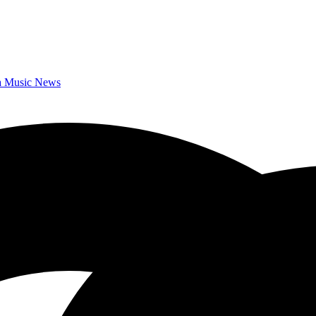
da Music News