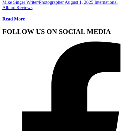
Mike Singer Writer/Photographer
August 1, 2025
International
Album Reviews
Read More
FOLLOW US ON SOCIAL MEDIA