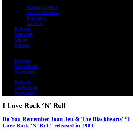
Album Reviews
Concert Reviews
Interviews
Galleries
Podcasts
Editorials
Videos
Contact
Festivals
Contributors
Advertising
Festivals
Contributors
Advertising
I Love Rock ‘N’ Roll
Do You Remember Joan Jett & The Blackhearts' “I
Love Rock 'N' Roll” released in 1981