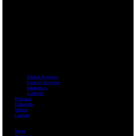
Album Reviews
Concert Reviews
Interviews
Galleries
Podcasts
Editorials
Videos
Contact
News