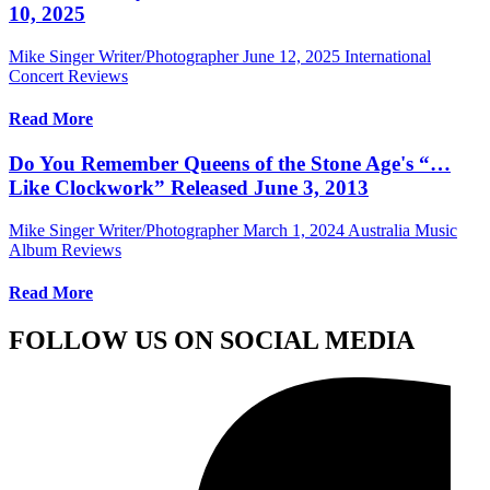
10, 2025
Mike Singer Writer/Photographer
June 12, 2025
International
Concert Reviews
Read More
Do You Remember Queens of the Stone Age's “…
Like Clockwork” Released June 3, 2013
Mike Singer Writer/Photographer
March 1, 2024
Australia Music
Album Reviews
Read More
FOLLOW US ON SOCIAL MEDIA