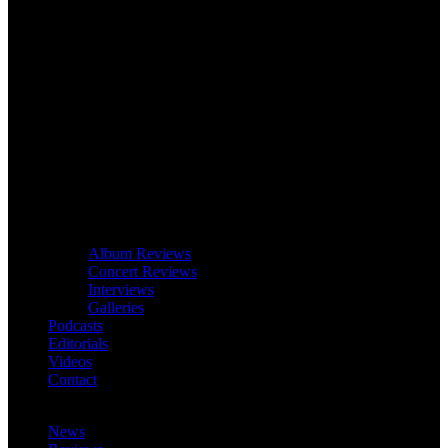
Album Reviews
Concert Reviews
Interviews
Galleries
Podcasts
Editorials
Videos
Contact
News