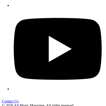
Contact Us
© 2026 All Music Magazine. All rights reserved.