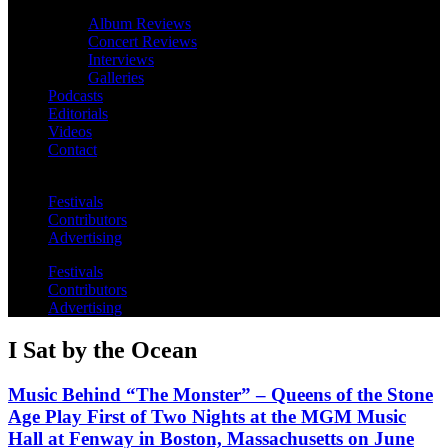
Album Reviews
Concert Reviews
Interviews
Galleries
Podcasts
Editorials
Videos
Contact
Festivals
Contributors
Advertising
Festivals
Contributors
Advertising
I Sat by the Ocean
Music Behind “The Monster” – Queens of the Stone
Age Play First of Two Nights at the MGM Music
Hall at Fenway in Boston, Massachusetts on June