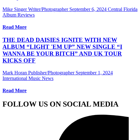
Mike Singer Writer/Photographer
September 6, 2024
Central Florida
Album Reviews
Read More
THE DEAD DAISIES IGNITE WITH NEW
ALBUM “LIGHT 'EM UP” NEW SINGLE “I
WANNA BE YOUR BITCH” AND UK TOUR
KICKS OFF
Mark Horan Publisher/Photographer
September 1, 2024
International Music News
Read More
FOLLOW US ON SOCIAL MEDIA