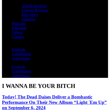
Album Reviews
Concert Reviews
Interviews
Galleries
Podcasts
Editorials
Videos
Contact
Festivals
Contributors
Advertising
Festivals
Contributors
Advertising
I WANNA BE YOUR BITCH
Today! The Dead Daises Deliver a Bombastic
Performance On Their New Album “Light 'Em Up”
on September 6, 2024