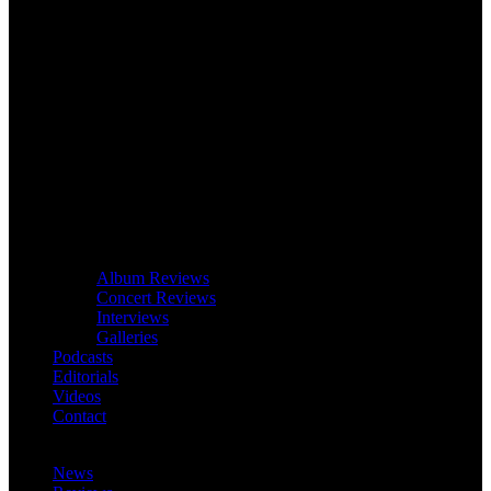
Album Reviews
Concert Reviews
Interviews
Galleries
Podcasts
Editorials
Videos
Contact
News