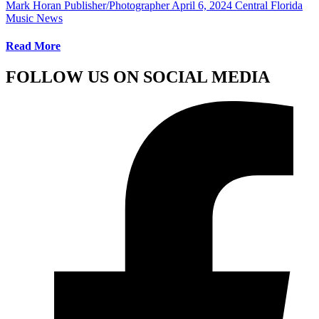
Mark Horan Publisher/Photographer
April 6, 2024
Central Florida
Music News
Read More
FOLLOW US ON SOCIAL MEDIA