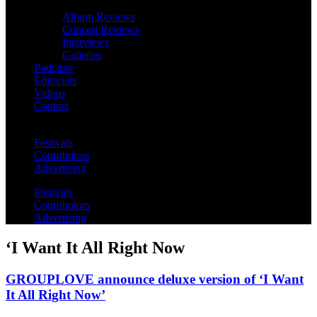
Album Reviews
Concert Reviews
Interviews
Galleries
Podcasts
Editorials
Videos
Contact
Festivals
Contributors
Advertising
Festivals
Contributors
Advertising
‘I Want It All Right Now
GROUPLOVE announce deluxe version of ‘I Want
It All Right Now’