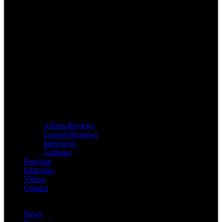
Album Reviews
Concert Reviews
Interviews
Galleries
Podcasts
Editorials
Videos
Contact
News