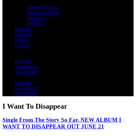
Album Reviews
Concert Reviews
Interviews
Galleries
Podcasts
Editorials
Videos
Contact
Festivals
Contributors
Advertising
Festivals
Contributors
Advertising
I Want To Disappear
Single From The Story So Far, NEW ALBUM I
WANT TO DISAPPEAR OUT JUNE 21