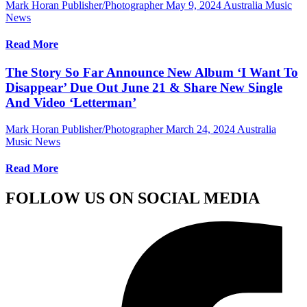
Mark Horan Publisher/Photographer
May 9, 2024
Australia Music
News
Read More
The Story So Far Announce New Album ‘I Want To
Disappear’ Due Out June 21 & Share New Single
And Video ‘Letterman’
Mark Horan Publisher/Photographer
March 24, 2024
Australia
Music News
Read More
FOLLOW US ON SOCIAL MEDIA