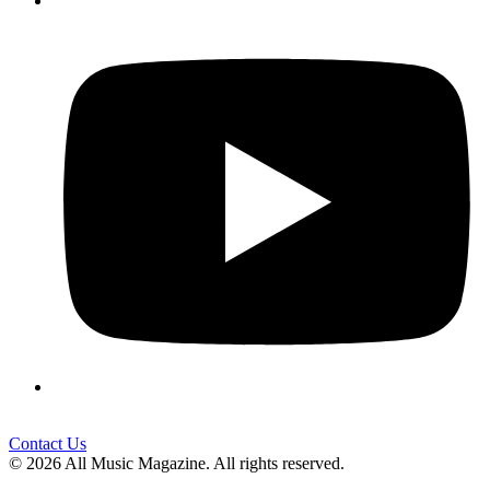
Contact Us
© 2026 All Music Magazine. All rights reserved.