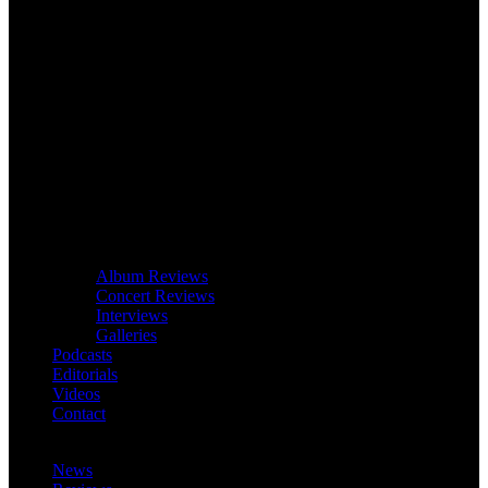
Album Reviews
Concert Reviews
Interviews
Galleries
Podcasts
Editorials
Videos
Contact
News