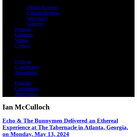
Album Reviews
Concert Reviews
Interviews
Galleries
Podcasts
Editorials
Videos
Contact
Festivals
Contributors
Advertising
Festivals
Contributors
Advertising
Ian McCulloch
Echo & The Bunnymen Delivered an Ethereal
Experience at The Tabernacle in Atlanta, Georgia,
on Monday, May 13, 2024