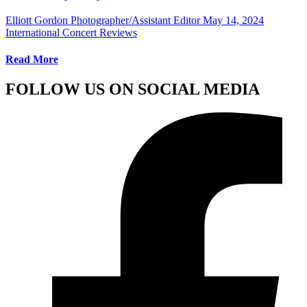
Elliott Gordon Photographer/Assistant Editor
May 14, 2024
International Concert Reviews
Read More
FOLLOW US ON SOCIAL MEDIA