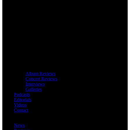
Album Reviews
Concert Reviews
Interviews
Galleries
Podcasts
Editorials
Videos
Contact
News