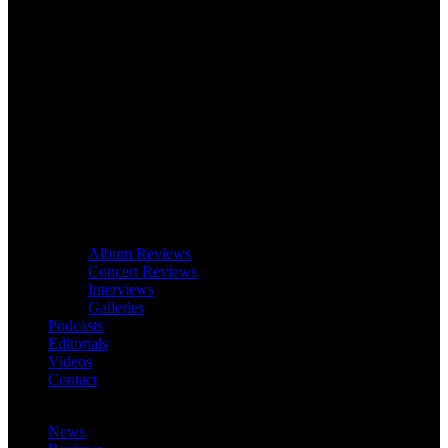
Album Reviews
Concert Reviews
Interviews
Galleries
Podcasts
Editorials
Videos
Contact
News