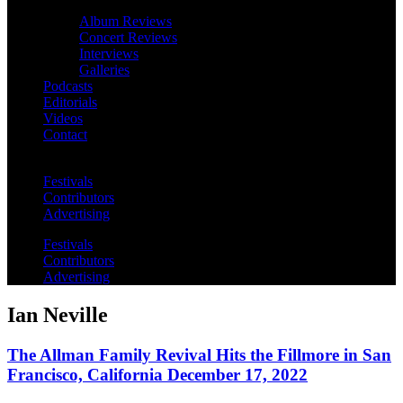
Album Reviews
Concert Reviews
Interviews
Galleries
Podcasts
Editorials
Videos
Contact
Festivals
Contributors
Advertising
Festivals
Contributors
Advertising
Ian Neville
The Allman Family Revival Hits the Fillmore in San
Francisco, California December 17, 2022