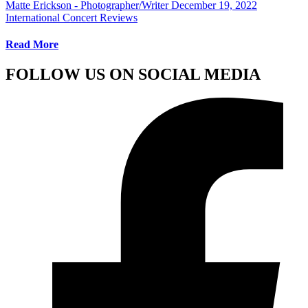
Matte Erickson - Photographer/Writer
December 19, 2022
International Concert Reviews
Read More
FOLLOW US ON SOCIAL MEDIA