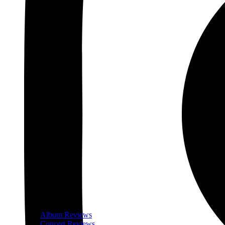
Album Reviews
Concert Reviews