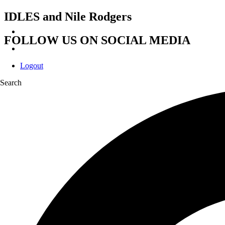
IDLES and Nile Rodgers
FOLLOW US ON SOCIAL MEDIA
Logout
Search