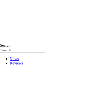
Search
News
Reviews