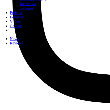
Interviews
Galleries
Podcasts
Editorials
Videos
Contact
News
Reviews