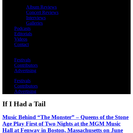
Album Reviews
Concert Reviews
Interviews
Galleries
Podcasts
Editorials
Videos
Contact
Festivals
Contributors
Advertising
Festivals
Contributors
Advertising
If I Had a Tail
Music Behind “The Monster” – Queens of the Stone
Age Play First of Two Nights at the MGM Music
Hall at Fenway in Boston, Massachusetts on June