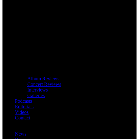
Album Reviews
Concert Reviews
Interviews
Galleries
Podcasts
Editorials
Videos
Contact
News