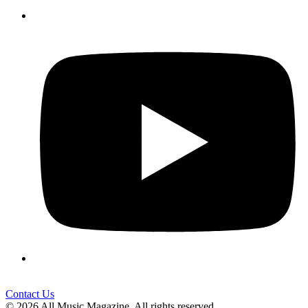
Contact Us
© 2026 All Music Magazine. All rights reserved.