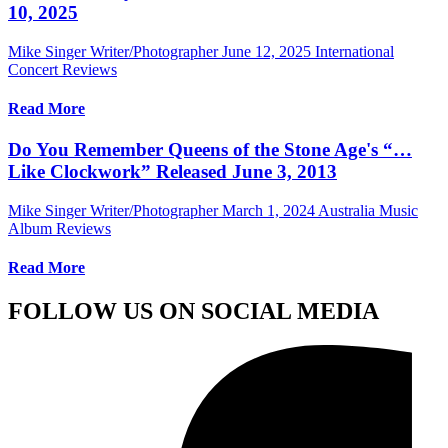
10, 2025
Mike Singer Writer/Photographer
June 12, 2025
International
Concert Reviews
Read More
Do You Remember Queens of the Stone Age's “…
Like Clockwork” Released June 3, 2013
Mike Singer Writer/Photographer
March 1, 2024
Australia Music
Album Reviews
Read More
FOLLOW US ON SOCIAL MEDIA